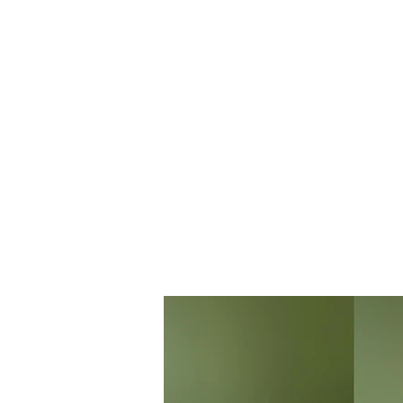
THE BANANAVERSE
STAR
FREELANCE TATTOO ARTIST & GRAPHIC DESIGNER