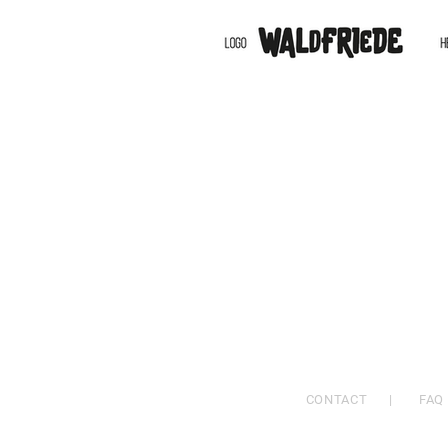
CONTACT
|
FAQ