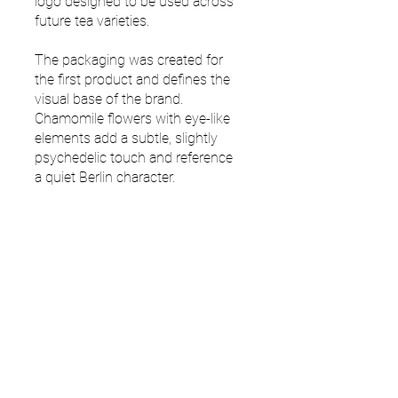
logo designed to be used across
future tea varieties.
The packaging was created for
the first product and defines the
visual base of the brand.
Chamomile flowers with eye-like
elements add a subtle, slightly
psychedelic touch and reference
a quiet Berlin character.