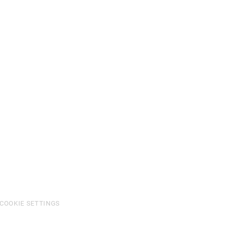
COOKIE SETTINGS