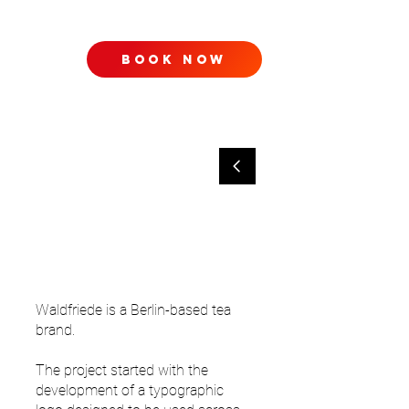
book now
TACT
Waldfriede is a Berlin-based tea
brand.
The project started with the
development of a typographic