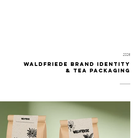
T
TATTOOS
DESIGN
BODY RELICS
ABOUT
CON
2026
waldfriede brand identity
& tea packaging