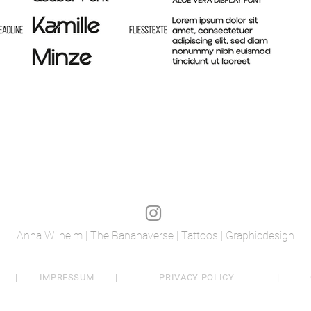
Anna Wilhelm | The Bananaverse | Tattoos | Graphicdesign
|
IMPRESSUM
|
PRIVACY POLICY
|