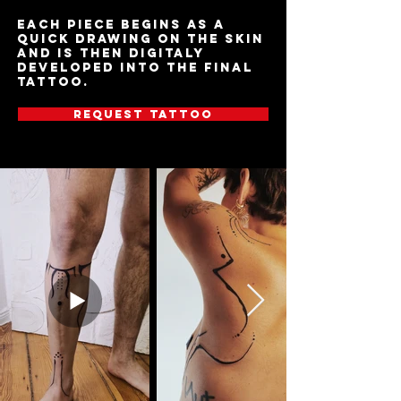
Each piece begins as a
quick drawing on the skin
and is then digitaly
developed into the final
tattoo.
Request tattoo