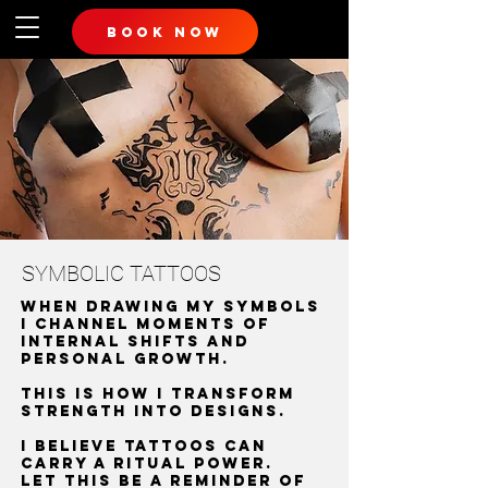
book now
SYMBOLIC TATTOOS
when drawing my symbols
I channel moments of
internal shifts and
personal growth.
This is how i transform
strength into designs.
I believe tattoos can
carry a ritual power.
Let this be a reminder of