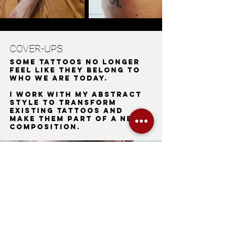
COVER-UPS
Some tattoos no longer
feel like they belong to
who we are today.
I work with my abstract
style to transform
existing tattoos and
make them part of a new
composition.