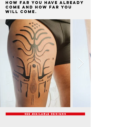
how far you have already
come and how far you
will come.
See available designs