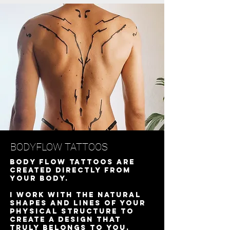
BODYFLOW TATTOOS
Body Flow tattoos are
created directly from
your body.
I work with the natural
shapes and lines of your
physical structure to
create a design that
truly belongs to you.