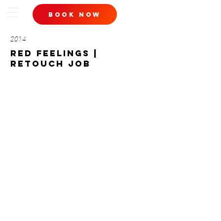
book now
2014
red feelings |
retouch job