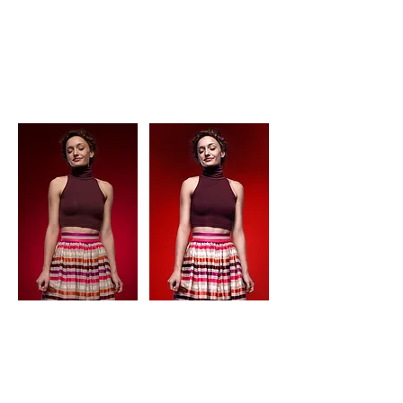
aggression
love before and after