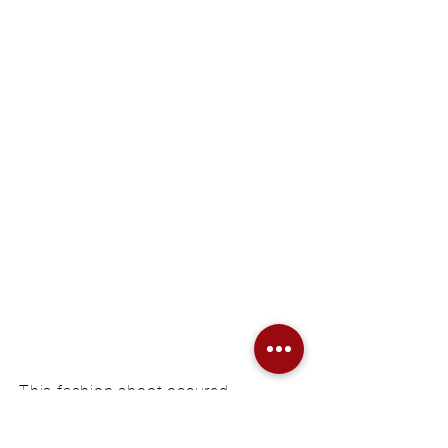
confidence
This fashion shoot occured
for a friends diploma thesis
under the theme „red feelings“.