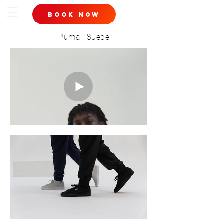
book now
Puma | Suede