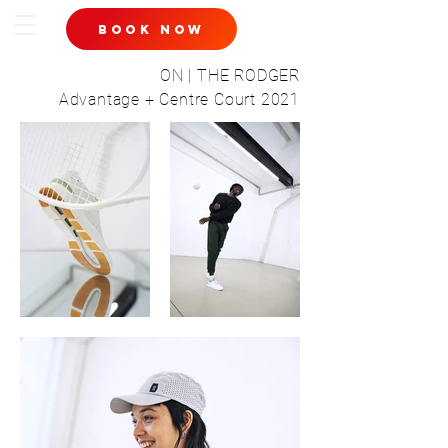
book now
ON | THE RODGER
Advantage + Centre Court 2021