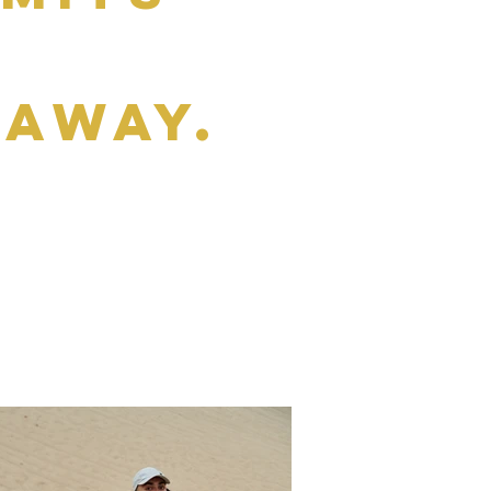
e
daway.