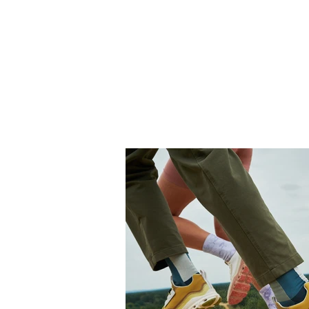
THE BANANAVERSE
STAR
FREELANCE TATTOO ARTIST & GRAPHIC DESIGNER