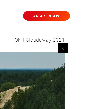
book now
TACT
ON | Cloudaway 2021