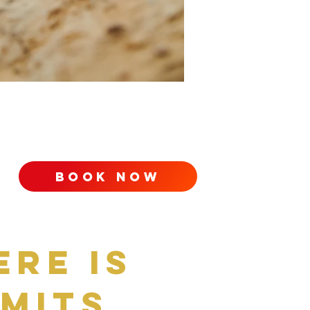
book now
re is
imits