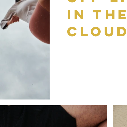
in th
Clou