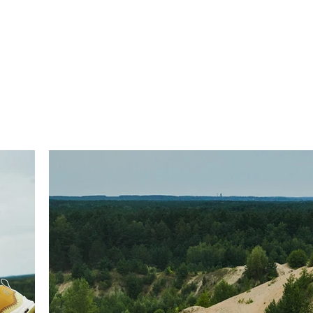
T
TATTOOS
DESIGN
BODY RELICS
ABOUT
CON