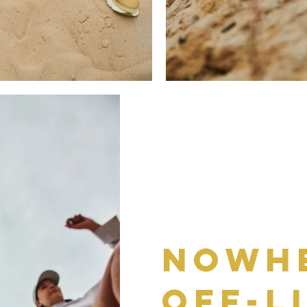
Nowhe
off-l