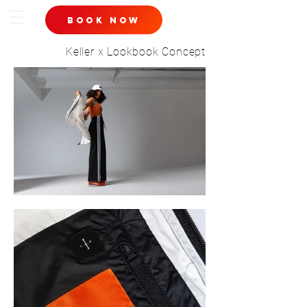
book now
Keller x Lookbook Concept