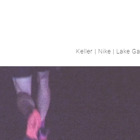
T
TATTOOS
DESIGN
BODY RELICS
ABOUT
CON
Keller | Nike | Lake 