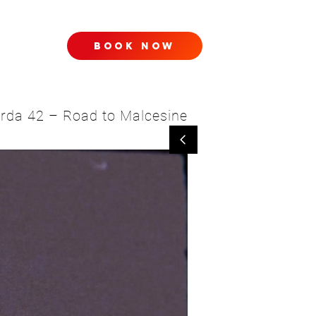
book now
TACT
Garda 42 – Road to Malcesine