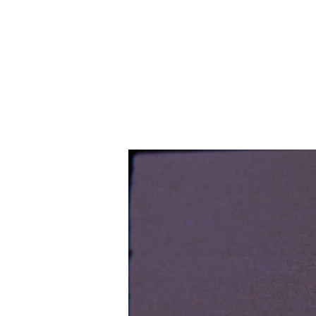
THE BANANAVERSE
STAR
FREELANCE TATTOO ARTIST & GRAPHIC DESIGNER