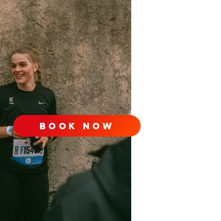
book now