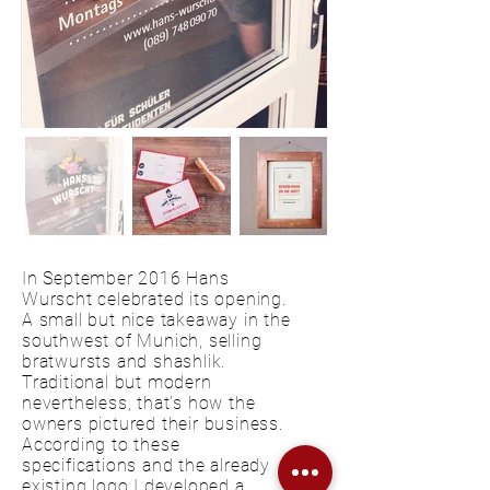
In September 2016 Hans
Wurscht celebrated its opening.
A small but nice takeaway in the
southwest of Munich, selling
bratwursts and shashlik.
Traditional but modern
nevertheless, that’s how the
owners pictured their business.
According to these
specifications and the already
existing logo I developed a