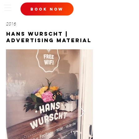
book now
2016
hans wurscht |
advertising material