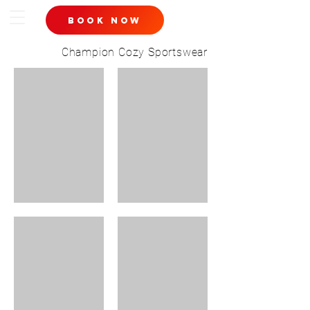
book now
Champion Cozy Sportswear