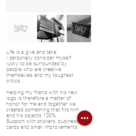
Life is a give and take.
I personally consider myself
lucky to be surrounded by
people who are creative
themselves and my toughest
critics.
Helping my friend with his new
logo is therefore a matter of
honor for me and together we
created something that fits him
and his objects 100%.
Support with stickers, business
cards and small improvements
on the website are a matter of