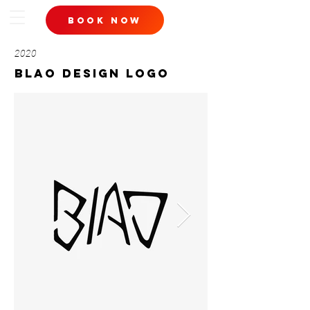
book now
2020
blao design logo