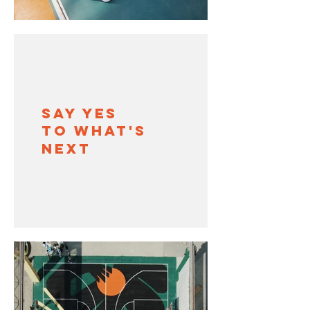
SAY YES
TO WHAT'S
NEXT