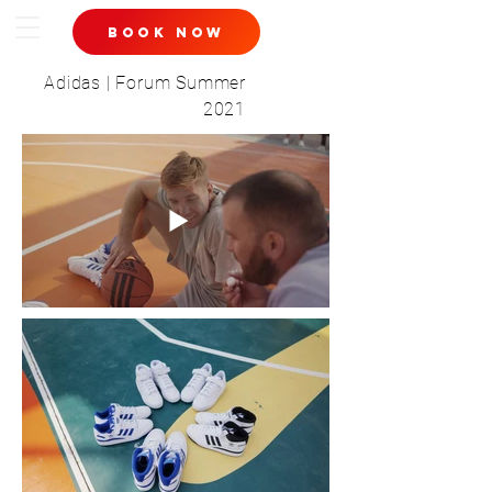
book now
Adidas | Forum Summer
2021