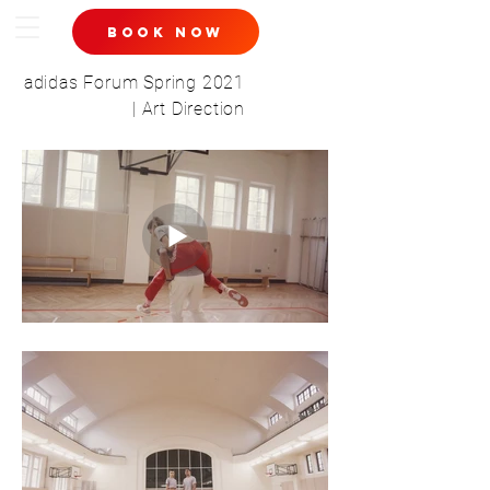
book now
adidas Forum Spring 2021
| Art Direction