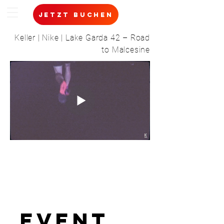
jetzt buchen
Keller | Nike | Lake Garda 42 – Road
to Malcesine
event