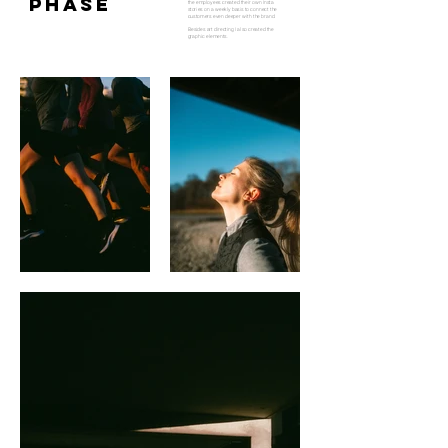
PHASE
the employees created their own Insta
stories on a weekly basis to connect the
customers even deeper with the brand.
Besides art directing I also created the
graphic elements.