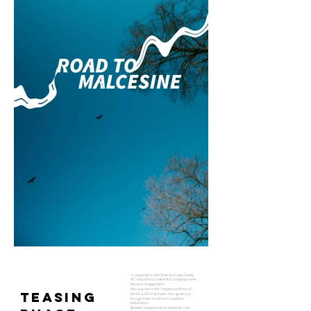
In cooperation with Nike and Lake Garda
42 I was able to create this campaign with
focus on engagement.
Who you see in the images are three of
TEASING
the KELLER employees who guide you
through three months of marathon
preperation.
Besides images with an authentic look,