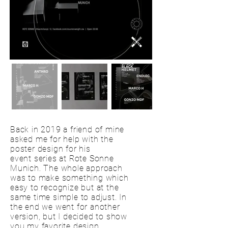
Back in 2019 a friend of mine
asked me for help with the
poster design for his
event series at Rote Sonne
Munich. The whole approach
was to make something which
easy to recognize but at the
same time simple to adjust. In
the end we went for another
version, but I decided to show
you my favorite design.