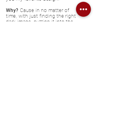
Why?
Cause in no matter of
time, with just finding the right
dark image, putting it into the
smart layer which I gave some
special effects, you have a
whole new look to each poster.
For me this design is
expressing
how their music feels inside me
,
everything is floating, seems like
it has no straight way to go but
at the same time is shouting
right into your face with its
clarity and dark vibes.
KONTAKT
FAQ
IMPRESSUM
DATENSCHUTZERKLÄRUNG
COOKIE EINSTELLUNGEN