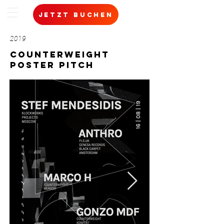
jetzt buchen
2019
Counterweight
poster pitch