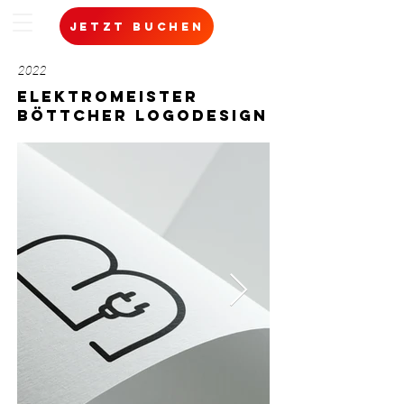
jetzt buchen
2022
ELEKTROMEISTER
BÖTTCHER Logodesign