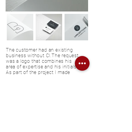
The customer had an existing
business without CI.The request
was a logo that combines his
area of expertise and his initials.
As part of the project I made
three design proposals, this one
is the final one. For the
beginning, logo, colors and fonts
were defined, and business
cards have been created.
KONTAKT
FAQ